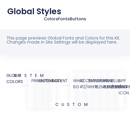
Global Styles
Colors
Fonts
Buttons
This page previews Global Fonts and Colors for this Kit.
Changes made in Site Settings will be displayed here.
GLOBAL
SYSTEM
PRIMARY
SECONDARY
TEXT
ACCENT
WHITE
ACCENT
TRANSPARENT
GREY
PINK
BLUE
APP
COLORS
BG
#2/WHITE
ELEMENT/BG
ELEMENT/BG
ELEMENT
STOR
ICON
CUSTOM