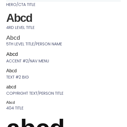
HERO/CTA TITLE
Abcd
4RD LEVEL TITLE
Abcd
5TH LEVEL TITLE/PERSON NAME
Abcd
ACCENT #2/NAV MENU
Abcd
TEXT #2 BIG
abcd
COPYRIGHT TEXT/PERSON TITLE
Abcd
404 TITLE