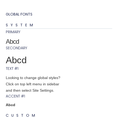
GLOBAL FONTS
SYSTEM
PRIMARY
Abcd
SECONDARY
Abcd
TEXT #1
Looking to change global styles?
Click on top left menu in sidebar
and then select Site Settings.
ACCENT #1
Abcd
CUSTOM