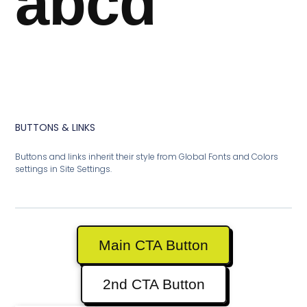
abcd
BUTTONS & LINKS
Buttons and links inherit their style from Global Fonts and Colors
settings in Site Settings.
Main CTA Button
2nd CTA Button