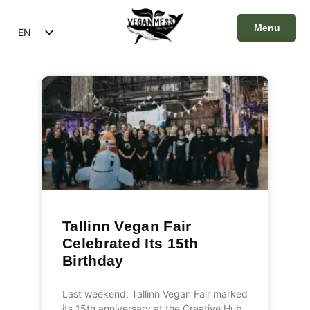
Menu
EN
ET
Close
Tallinn Vegan Fair
Celebrated Its 15th
Birthday
Last weekend, Tallinn Vegan Fair marked
its 15th anniversary at the Creative Hub,