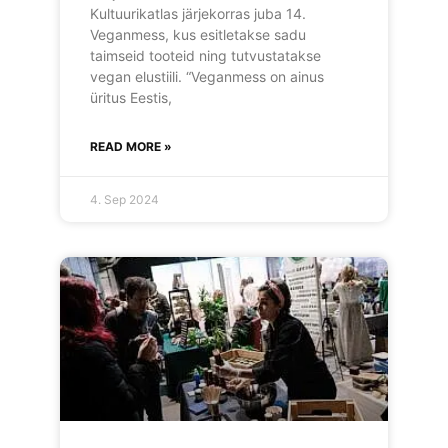
Kultuurikatlas järjekorras juba 14.
Veganmess, kus esitletakse sadu
taimseid tooteid ning tutvustatakse
vegan elustiili. “Veganmess on ainus
üritus Eestis,
READ MORE »
4. Sep 2024