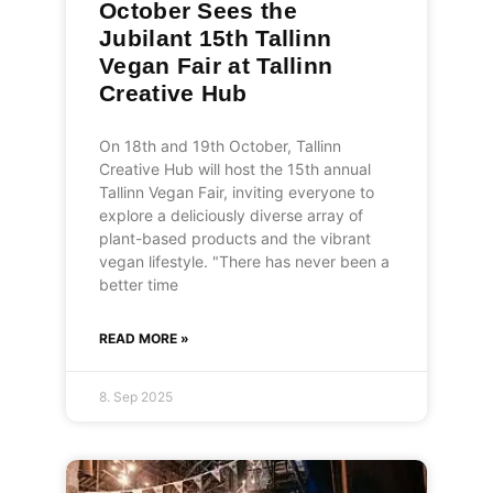
October Sees the
Jubilant 15th Tallinn
Vegan Fair at Tallinn
Creative Hub
On 18th and 19th October, Tallinn
Creative Hub will host the 15th annual
Tallinn Vegan Fair, inviting everyone to
explore a deliciously diverse array of
plant-based products and the vibrant
vegan lifestyle. "There has never been a
better time
READ MORE »
8. Sep 2025