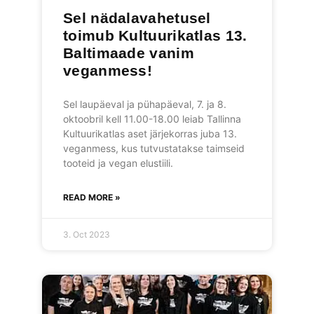
Sel nädalavahetusel
toimub Kultuurikatlas 13.
Baltimaade vanim
veganmess!
Sel laupäeval ja pühapäeval, 7. ja 8.
oktoobril kell 11.00-18.00 leiab Tallinna
Kultuurikatlas aset järjekorras juba 13.
veganmess, kus tutvustatakse taimseid
tooteid ja vegan elustiili.
READ MORE »
3. Oct 2023