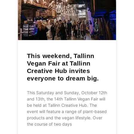
This weekend, Tallinn
Vegan Fair at Tallinn
Creative Hub invites
everyone to dream big.
This Saturday and Sunday, October 12th
and 13th, the 14th Tallinn Vegan Fair will
be held at Tallinn Creative Hub. The
event will feature a range of plant-based
products and the vegan lifestyle. Over
the course of two days