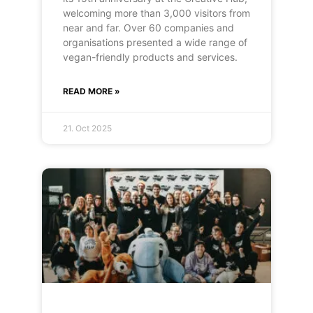
welcoming more than 3,000 visitors from
near and far. Over 60 companies and
organisations presented a wide range of
vegan-friendly products and services.
READ MORE »
21. Oct 2025