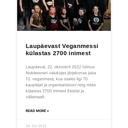
Laupäevast Veganmessi
külastas 2700 inimest
Laupäeval, 22. oktoobril 2022 toimus
Noblessneri valukojas järjekorras juba
12. veganmess, kus osales ligi 70
kauplejat ja organisatsiooni ning mida
külastas 2700 inimest Eestist ja
välismaalt.
READ MORE »
24. Oct 2022