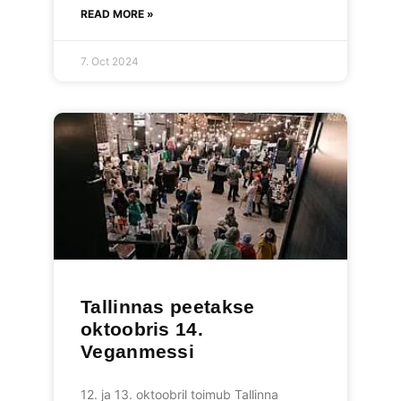
READ MORE »
7. Oct 2024
Tallinnas peetakse
oktoobris 14.
Veganmessi
12. ja 13. oktoobril toimub Tallinna